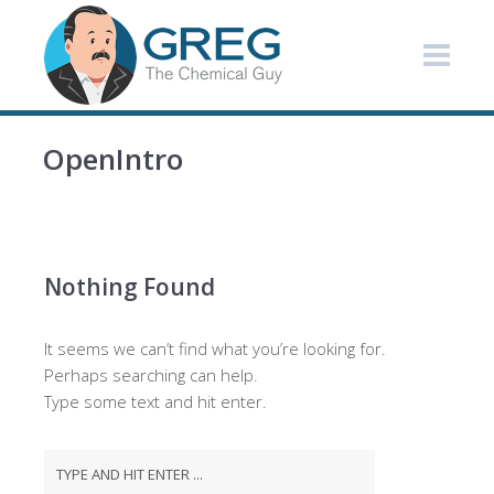
OpenIntro
Nothing Found
It seems we can’t find what you’re looking for.
Perhaps searching can help.
Type some text and hit enter.