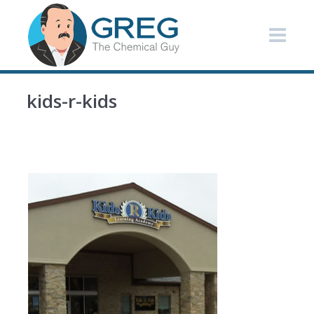
kids-r-kids