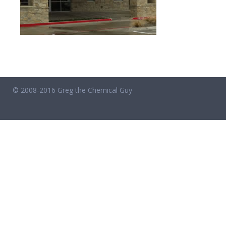
© 2008-2016 Greg the Chemical Guy