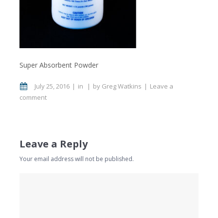
Super Absorbent Powder
July 25, 2016
in
by
Greg Watkins
Leave a
comment
Leave a Reply
Your email address will not be published.