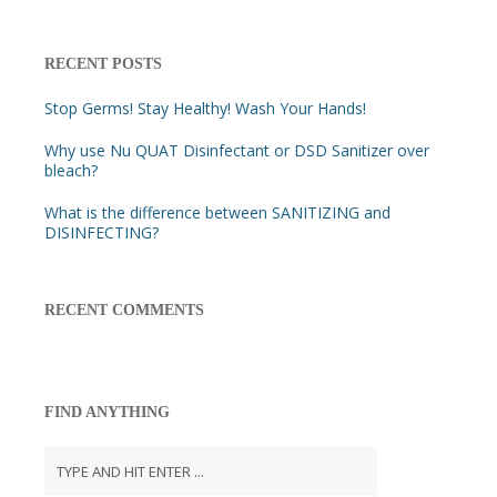
RECENT POSTS
Stop Germs! Stay Healthy! Wash Your Hands!
Why use Nu QUAT Disinfectant or DSD Sanitizer over
bleach?
What is the difference between SANITIZING and
DISINFECTING?
RECENT COMMENTS
FIND ANYTHING