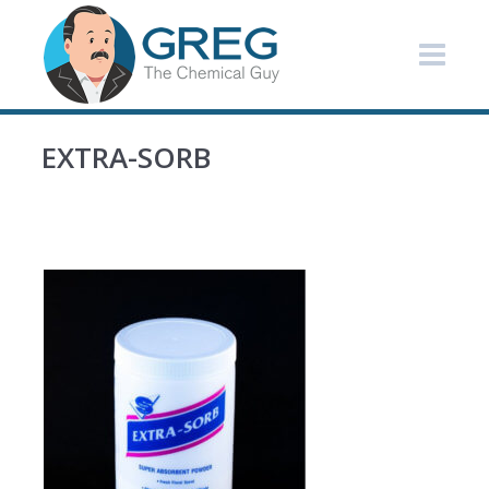
EXTRA-SORB