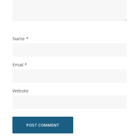
Name
*
Email
*
Website